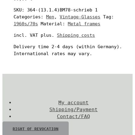
SKU:
364-(13.1.4)BM78-schrieb 1
Categories:
Men
,
Vintage-Glasses
Tag:
1960s/70s
Material:
Metal frames
incl. VAT
plus.
Shipping costs
Delivery time
2-4 days
(within Germany).
International rates may vary.
My account
Shipping/Payment
Contact/FAQ
RIGHT OF REVOCATION