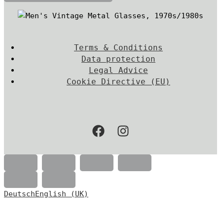
Terms & Conditions
Data protection
Legal Advice
Cookie Directive (EU)
Deutsch
English (UK)