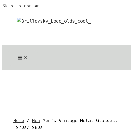
Skip to content
Home
/
Men
Men's Vintage Metal Glasses,
1970s/1980s