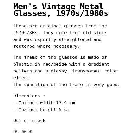
Men's Vintage Metal
Glasses, 1970s/1980s
These are original glasses from the
1970s/80s. They come from old stock
and was expertly straightened and
restored where necessary.
The frame of the glasses is made of
plastic in red/beige with a gradient
pattern and a glossy, transparent color
effect.
The condition of the frame is very good.
Dimensions :
- Maximum width 13.4 cm
- Maximum height 5 cm
Out of stock
99,00
€