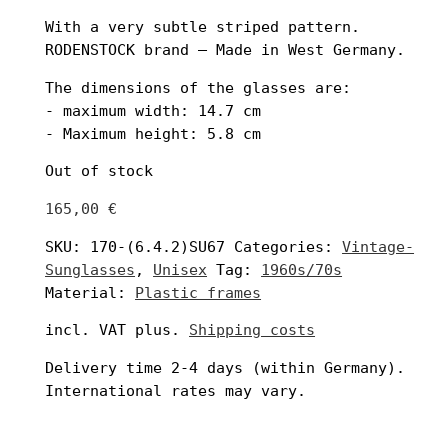
With a very subtle striped pattern.
RODENSTOCK brand – Made in West Germany.
The dimensions of the glasses are:
- maximum width: 14.7 cm
- Maximum height: 5.8 cm
Out of stock
165,00
€
SKU:
170-(6.4.2)SU67
Categories:
Vintage-
Sunglasses
,
Unisex
Tag:
1960s/70s
Material:
Plastic frames
incl. VAT
plus.
Shipping costs
Delivery time
2-4 days
(within Germany).
International rates may vary.