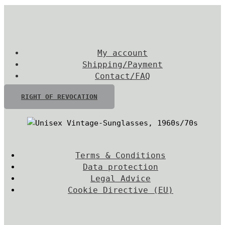
My account
Shipping/Payment
Contact/FAQ
RIGHT OF REVOCATION
Terms & Conditions
Data protection
Legal Advice
Cookie Directive (EU)