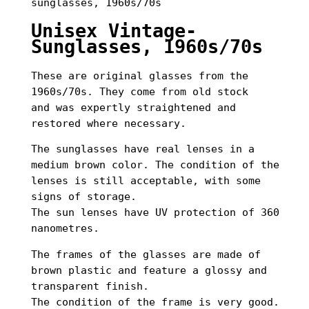
sunglasses, 1960s/70s
Unisex Vintage-
Sunglasses, 1960s/70s
These are original glasses from the
1960s/70s. They come from old stock
and was expertly straightened and
restored where necessary.
The sunglasses have real lenses in a
medium brown color. The condition of the
lenses is still acceptable, with some
signs of storage.
The sun lenses have UV protection of 360
nanometres.
The frames of the glasses are made of
brown plastic and feature a glossy and
transparent finish.
The condition of the frame is very good.