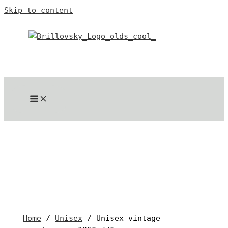
Skip to content
Home
/
Unisex
/ Unisex vintage