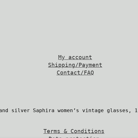
My account
Shipping/Payment
Contact/FAQ
Terms & Conditions