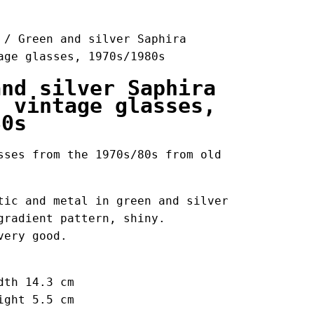
/ Green and silver Saphira
age glasses, 1970s/1980s
and silver Saphira
s vintage glasses,
80s
sses from the 1970s/80s from old
tic and metal in green and silver
gradient pattern, shiny.
very good.
dth 14.3 cm
ight 5.5 cm