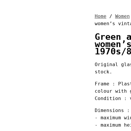
Home
/
Women
women’s vint
Green 
women’
1970s/
Original gla
stock.
Frame : Plas
colour with 
Condition : 
Dimensions :
- maximum wi
- maximum he