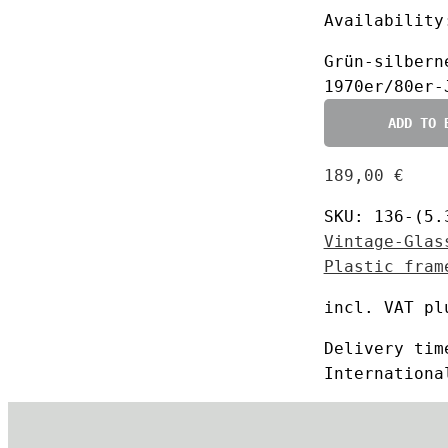
Availability
Grün-silbern
1970er/80er-
ADD TO 
189,00
€
SKU:
136-(5.
Vintage-Glas
Plastic fram
incl. VAT
pl
Delivery ti
Internationa