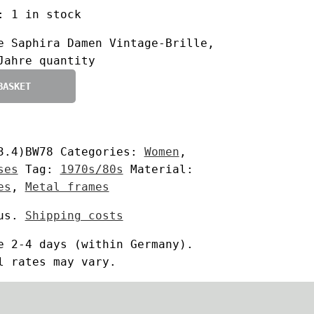
:
1 in stock
e Saphira Damen Vintage-Brille,
Jahre quantity
BASKET
3.4)BW78
Categories:
Women
,
ses
Tag:
1970s/80s
Material:
es
,
Metal frames
us.
Shipping costs
me
2-4 days
(within Germany).
l rates may vary.