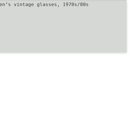
en’s vintage glasses, 1970s/80s