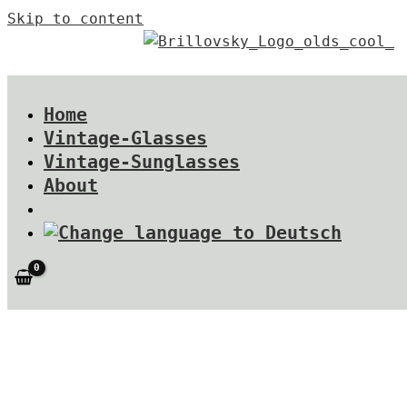
Skip to content
Home
Vintage-Glasses
Vintage-Sunglasses
About