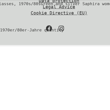
Data protection
Green and silver Saphira wom
Legal Advice
Cookie Directive (EU)
1970er/80er-Jahre quantity