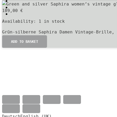
189,00
€
Availability:
1 in stock
Grün-silberne Saphira Damen Vintage-Brille, 
ADD TO BASKET
Deutsch
English (UK)