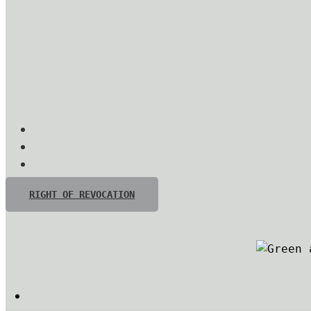
RIGHT OF REVOCATION