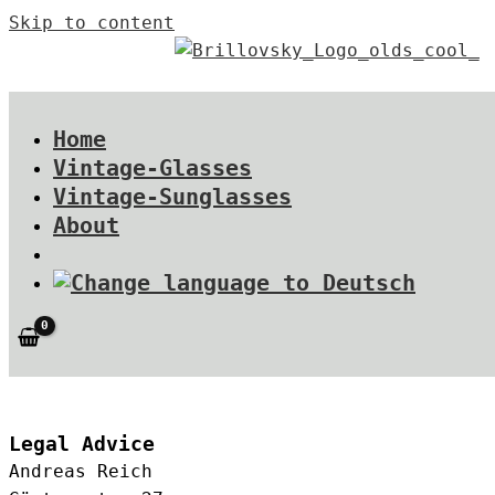
Skip to content
Home
Vintage-Glasses
Vintage-Sunglasses
About
Legal Advice
Andreas Reich