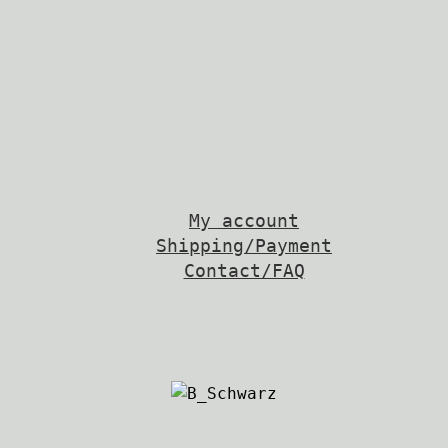
My account
Shipping/Payment
Contact/FAQ