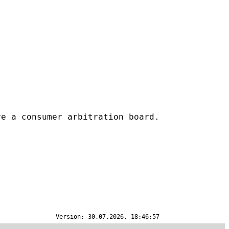
re a consumer arbitration board.
Version: 30.07.2026, 18:46:57