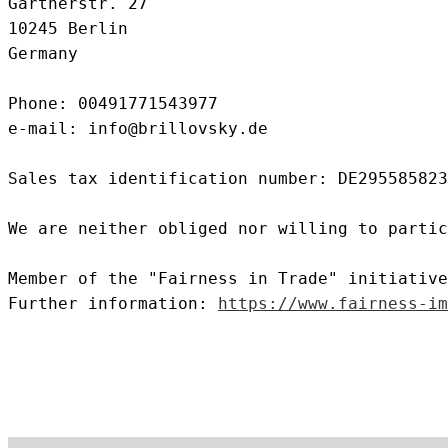
Gärtnerstr. 27
10245 Berlin
Germany
Phone: 00491771543977
e-mail: info@brillovsky.de
Sales tax identification number: DE295585823
We are neither obliged nor willing to partic
Member of the "Fairness in Trade" initiative
Further information:
https://www.fairness-im