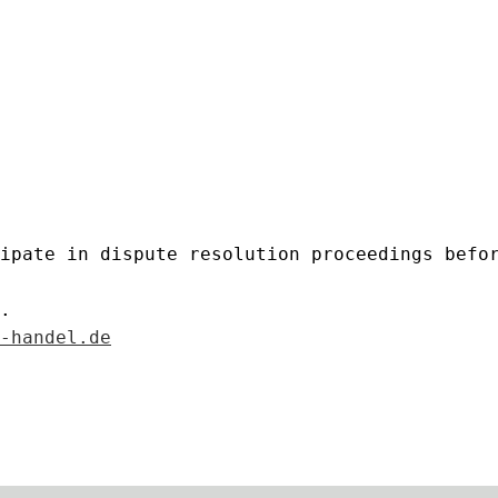
ipate in dispute resolution proceedings befo
.
-handel.de