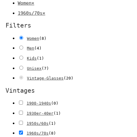
Women
×
1960s/70s
×
Filters
Women
(
8
)
Men
(
4
)
Kids
(
1
)
Unisex
(
7
)
Vintage-Glasses
(
20
)
Vintages
1900-1940s
(
0
)
1930er-40er
(
1
)
1950s/60s
(
1
)
1960s/70s
(
8
)