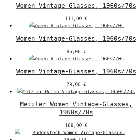
Women Vintage-Glasses, 1960s/70s
111,00
€
Women Vintage-Glasses, 1960s/70s
86,00
€
Women Vintage-Glasses, 1960s/70s
79,00
€
Metzler Women Vintage-Glasses,
1960s/70s
188,00
€