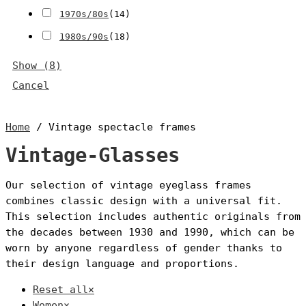
1970s/80s
(
14
)
1980s/90s
(
18
)
Show
(
8
)
Cancel
Home
/ Vintage spectacle frames
Vintage-Glasses
Our selection of vintage eyeglass frames
combines classic design with a universal fit.
This selection includes authentic originals from
the decades between 1930 and 1990, which can be
worn by anyone regardless of gender thanks to
their design language and proportions.
Reset all
×
Women
×