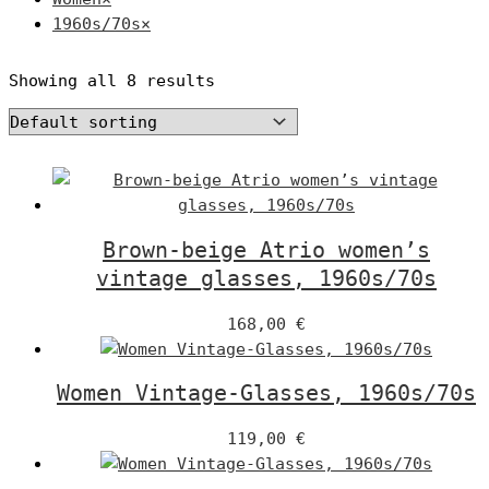
1960s/70s
×
Showing all 8 results
Brown-beige Atrio women’s
vintage glasses, 1960s/70s
168,00
€
Women Vintage-Glasses, 1960s/70s
119,00
€