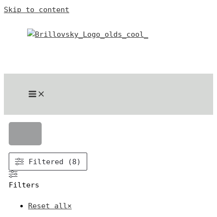
Skip to content
Filtered (8)
Filters
Reset all
×