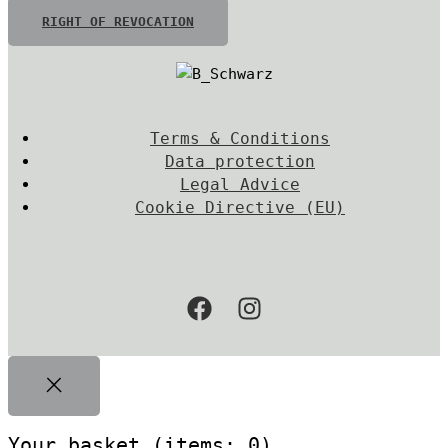
RIGHT OF REVOCATION
Terms & Conditions
Data protection
Legal Advice
Cookie Directive (EU)
Your basket
(items: 0)