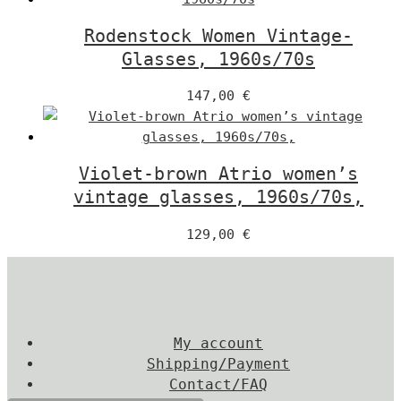
Rodenstock Women Vintage-
Glasses, 1960s/70s
147,00
€
Violet-brown Atrio women’s
vintage glasses, 1960s/70s,
129,00
€
My account
Shipping/Payment
Contact/FAQ